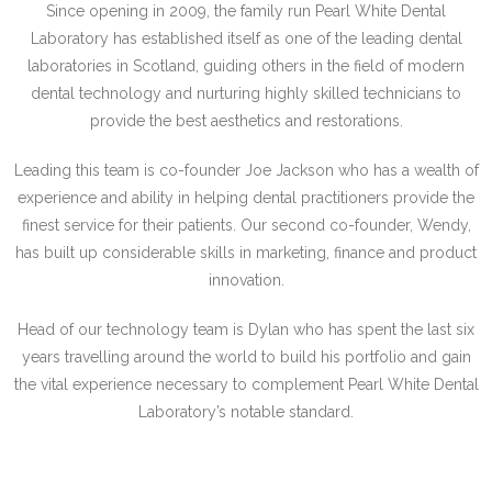
Since opening in 2009, the family run Pearl White Dental
Laboratory has established
itself as one of the leading dental
laboratories in Scotland, guiding others in the field of
modern
dental technology and nurturing highly skilled technicians to
provide the best
aesthetics and restorations.
Leading this team is co-founder Joe Jackson who has a wealth of
experience and ability
in helping dental practitioners provide the
finest service for their patients.
Our second co-founder, Wendy,
has built up considerable skills in marketing, finance
and product
innovation.
Head of our technology team is Dylan who has spent the last six
years travelling
around the world to build his portfolio and gain
the vital experience necessary to
complement Pearl White Dental
Laboratory’s notable standard.