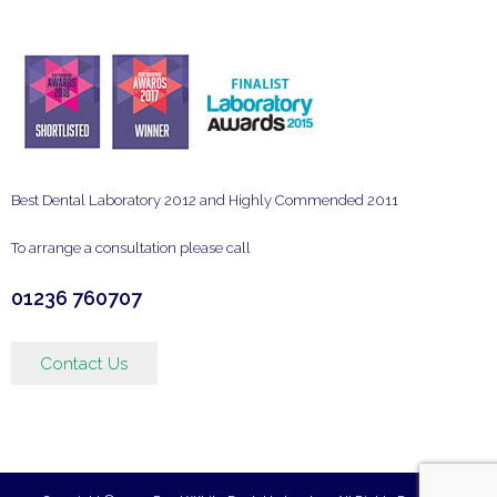
Best Dental Laboratory 2012 and Highly Commended 2011
To arrange a consultation please call
01236 760707
Contact Us