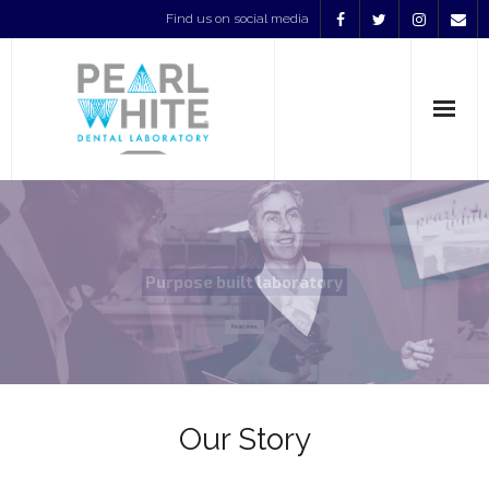
Find us on social media
Home
Services
Our Products
About Us
Contact
Our Story