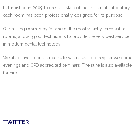
Refurbished in 2009 to create a state of the art Dental Laboratory,
each room has been
professionally designed for its purpose.
Our milling room is by far one of the most visually remarkable
rooms, allowing our
technicians to provide the very best service
in modern dental technology.
We also have a conference suite where we hold regular welcome
evenings and CPD
accredited seminars. The suite is also available
for hire.
TWITTER