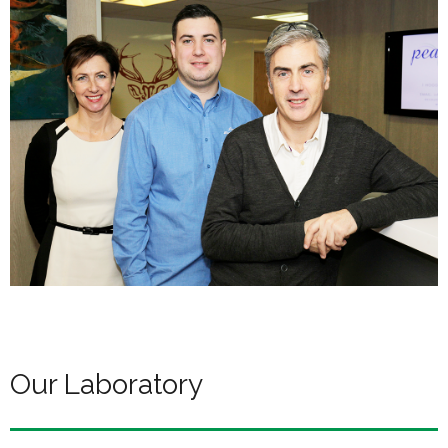
Our Laboratory